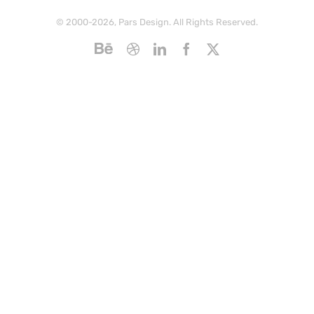
© 2000-2026, Pars Design. All Rights Reserved.
Behance
Dribbble
LinkedIn
Facebook
X